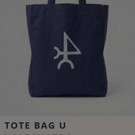
TOTE BAG U