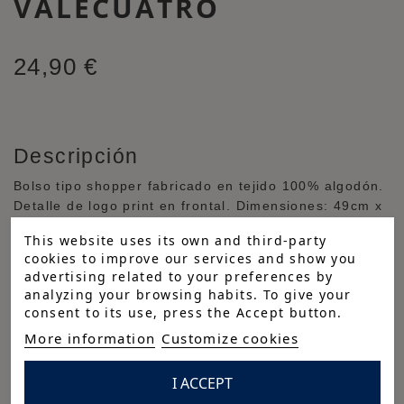
VALECUATRO
24,90 €
Descripción
Bolso tipo shopper fabricado en tejido 100% algodón.
Detalle de logo print en frontal. Dimensiones: 49cm x
37cm x 13cm.
This website uses its own and third-party
Cuidados
cookies to improve our services and show you
advertising related to your preferences by
Composición
analyzing your browsing habits. To give your
consent to its use, press the Accept button.
100% algodón
More information
Customize cookies
Reference:
TBG-5404-AZM-M
I ACCEPT