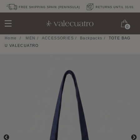
FREE SHIPPING SPAIN (PENINSULA)
RETURNS UNTIL 31/01
0
Home
/
MEN
/
ACCESSORIES
/
Backpacks
/
TOTE BAG
U VALECUATRO