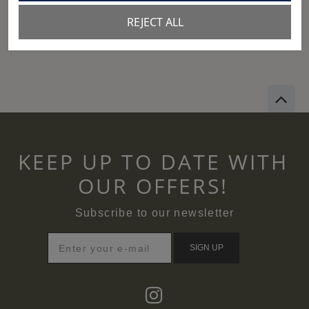
REJECT ALL
View size chart
KEEP UP TO DATE WITH
OUR OFFERS!
Subscribe to our newsletter
SIGN UP