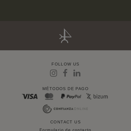
FOLLOW US
MÉTODOS DE PAGO
CONTACT US
Formulario de contacto