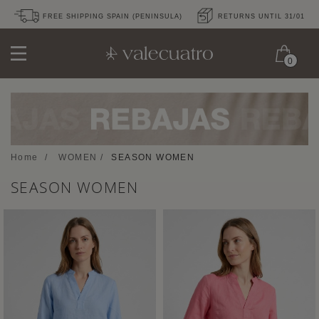
FREE SHIPPING SPAIN (PENINSULA)
RETURNS UNTIL 31/01
0
Home
/
WOMEN
/
SEASON WOMEN
SEASON WOMEN