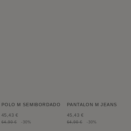
POLO M SEMIBORDADO
PANTALON M JEANS
45,43 €
45,43 €
64,90 €
-30%
64,90 €
-30%