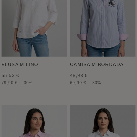
BLUSA M LINO
CAMISA M BORDADA
55,93 €
48,93 €
79,90 €
-30%
69,90 €
-30%