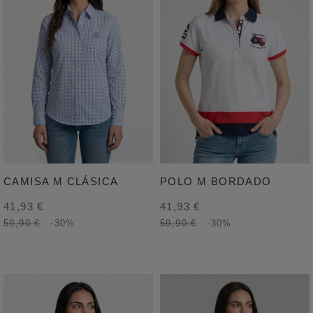
CAMISA M CLÁSICA
POLO M BORDADO
41,93 €
41,93 €
59,90 €
-30%
59,90 €
-30%