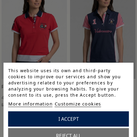
This website uses its own and third-party
cookies to improve our services and show you
advertising related to your preferences by
POLO M BORDADO
POLO M BORDADO
analyzing your browsing habits. To give your
consent to its use, press the Accept button.
41,93 €
45,43 €
More information
Customize cookies
59,90 €
-30%
64,90 €
-30%
I ACCEPT
REJECT ALL