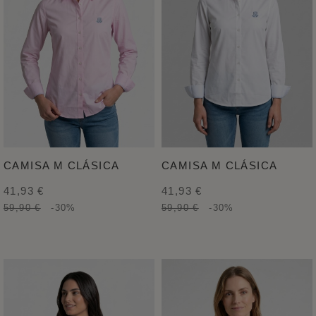
CAMISA M CLÁSICA
CAMISA M CLÁSICA
41,93 €
41,93 €
59,90 €
-30%
59,90 €
-30%