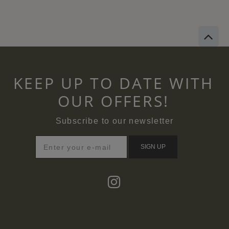
KEEP UP TO DATE WITH
OUR OFFERS!
Subscribe to our newsletter
SIGN UP