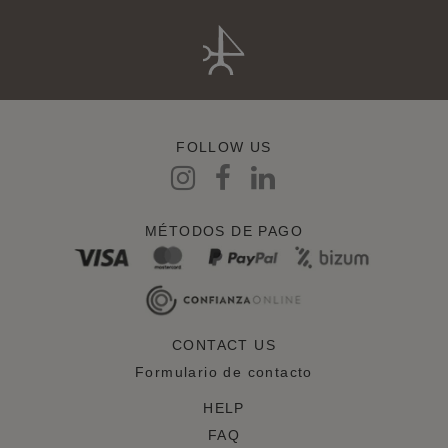
FOLLOW US
MÉTODOS DE PAGO
CONTACT US
Formulario de contacto
HELP
FAQ