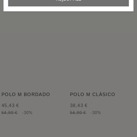
POLO M BORDADO
POLO M CLÁSICO
45,43 €
38,43 €
64,90 €
-30%
54,90 €
-30%