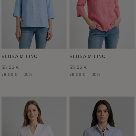
BLUSA M LINO
BLUSA M LINO
55,93 €
55,93 €
79,90 €
-30%
79,90 €
-30%