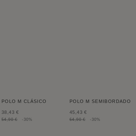
POLO M CLÁSICO
POLO M SEMIBORDADO
38,43 €
45,43 €
54,90 €
-30%
64,90 €
-30%