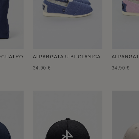
LECUATRO
ALPARGATA U BI-CLÁSICA
ALPARGAT
34,90 €
34,90 €