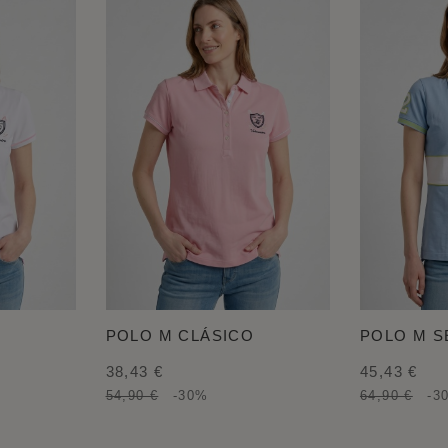
POLO M CLÁSICO
POLO M 
38,43 €
45,43 €
54,90 €
-30%
64,90 €
-3