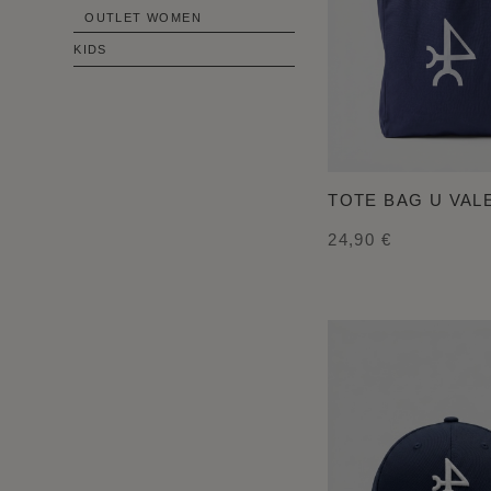
OUTLET WOMEN
KIDS
TOTE BAG U VA
24,90 €