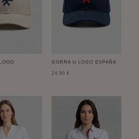
 LOGO
GORRA U LOGO ESPAÑA
24,90 €