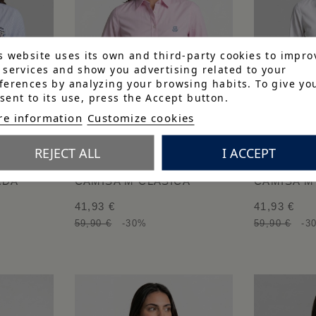
s website uses its own and third-party cookies to impro
 services and show you advertising related to your
ferences by analyzing your browsing habits. To give yo
sent to its use, press the Accept button.
e information
Customize cookies
REJECT ALL
I ACCEPT
ADA
CAMISA M CLÁSICA
CAMISA M
41,93 €
41,93 €
59,90 €
-30%
59,90 €
-3