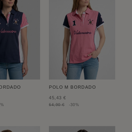
BORDADO
POLO M BORDADO
45,43 €
0%
64,90 €
-30%