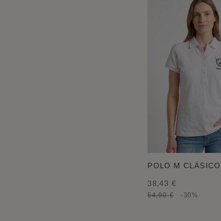
POLO M CLÁSICO
38,43 €
54,90 €
-30%