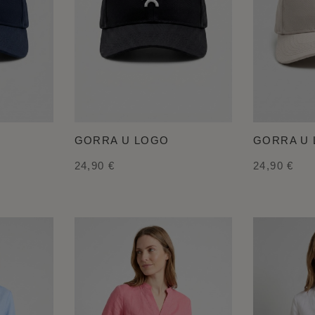
GORRA U LOGO
GORRA U
24,90 €
24,90 €