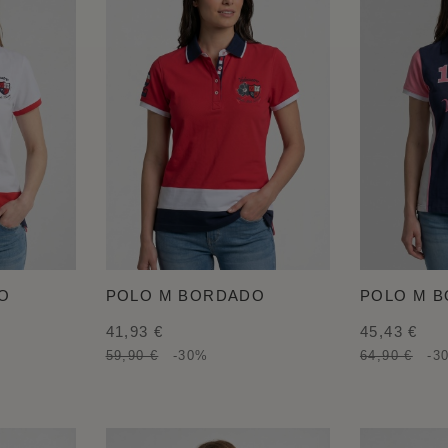
O
POLO M BORDADO
POLO M 
41,93 €
45,43 €
59,90 €
-30%
64,90 €
-3