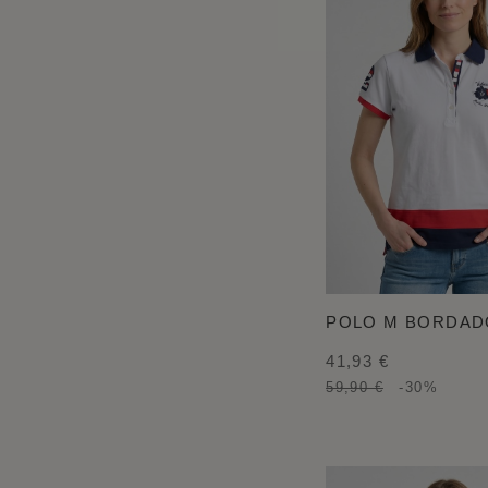
POLO M BORDAD
41,93 €
59,90 €
-30%