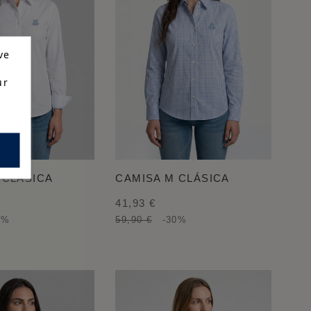
ve
ur
 CLÁSICA
CAMISA M CLÁSICA
41,93 €
0%
59,90 €
-30%