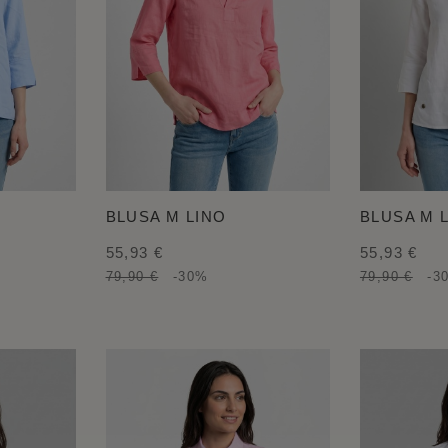
BLUSA M LINO
BLUSA M 
55,93 €
55,93 €
79,90 €
-30%
79,90 €
-3