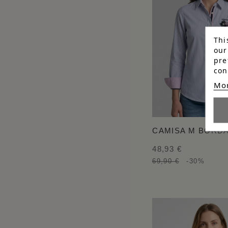
Thi
our
pre
con
Mor
CAMISA M BORD
48,93 €
69,90 €
-30%