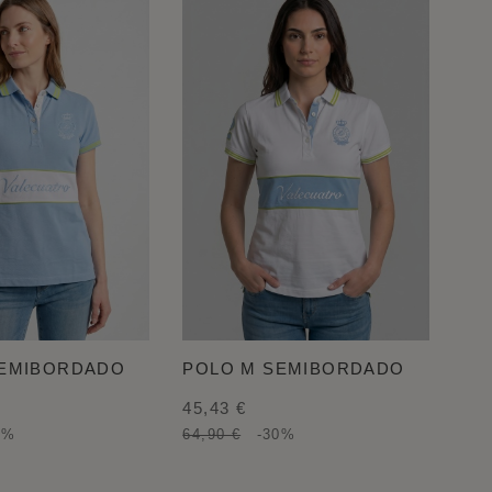
SEMIBORDADO
POLO M SEMIBORDADO
45,43 €
0%
64,90 €
-30%