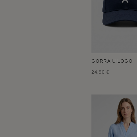
GORRA U LOGO
24,90 €