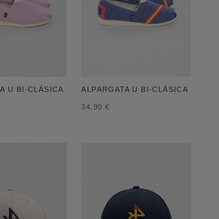
A U BI-CLÁSICA
ALPARGATA U BI-CLÁSICA
34,90 €