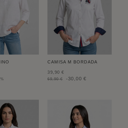
LINO
CAMISA M BORDADA
39,90 €
-30,00 €
0%
69,90 €