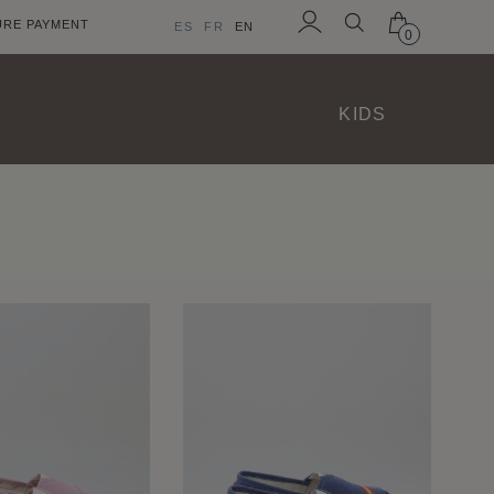
URE PAYMENT
ES
FR
EN
0
Sign
in
KIDS