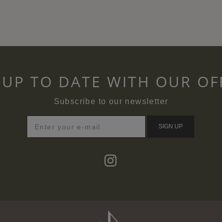
 UP TO DATE WITH OUR OF
Subscribe to our newsletter
SIGN UP