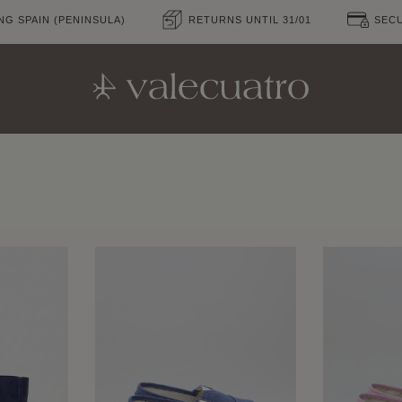
NG SPAIN (PENINSULA)
RETURNS UNTIL 31/01
SEC