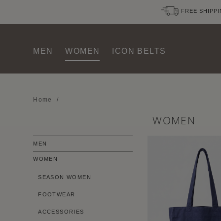
FREE SHIPPI
MEN
WOMEN
ICON BELTS
Home
/
WOMEN
MEN
WOMEN
SEASON WOMEN
FOOTWEAR
ACCESSORIES