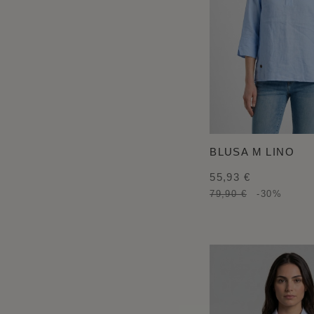
BLUSA M LINO
55,93 €
79,90 €
-30%