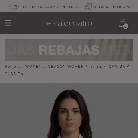
FREE SHIPPING SPAIN (PENINSULA)
RETURNS UNTIL 31/01
0
Home
/
WOMEN
/
SEASON WOMEN
/
Shirts
/
CAMISA M
CLÁSICA