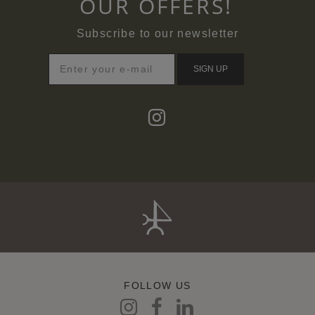
OUR OFFERS!
Subscribe to our newsletter
SIGN UP
FOLLOW US