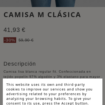
CAMISA M CLÁSICA
41,93 €
-30%
59,90 €
Descripción
Camisa lisa blanca regular fit. Confeccionada en
tejido popelín 97% algodón y 3% elastano para mayor
comodidad, con cuello italiano y manga larga
This website uses its own and third-party
terminada en puño abotonado redondeado. Logo
cookies to improve our services and show you
bordado a contraste en el pecho. Tapeta central con
advertising related to your preferences by
botones personalizados blancos y detalles a contraste
analyzing your browsing habits. To give your
en puño y cuello.
consent to its use, press the Accept button.