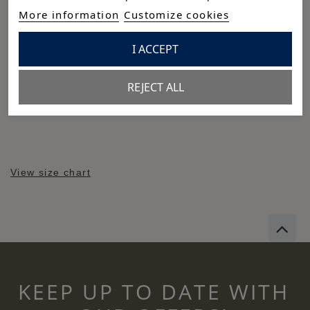
More information
Customize cookies
Cuidados
Composición
I ACCEPT
97% algodón - 3% strecht
REJECT ALL
Reference:
P26M-6595-BL-L
View size chart
KEEP UP TO DATE WITH