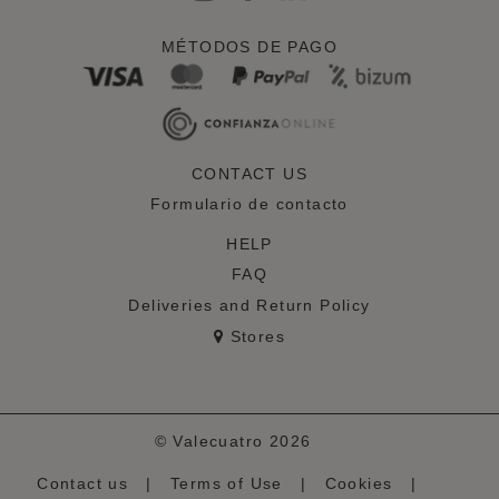
MÉTODOS DE PAGO
CONTACT US
Formulario de contacto
HELP
FAQ
Deliveries and Return Policy
Stores
© Valecuatro 2026
Contact us
|
Terms of Use
|
Cookies
|