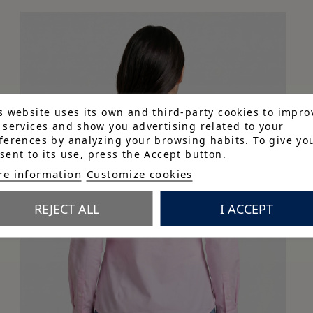
s website uses its own and third-party cookies to impro
 services and show you advertising related to your
ferences by analyzing your browsing habits. To give yo
sent to its use, press the Accept button.
e information
Customize cookies
REJECT ALL
I ACCEPT