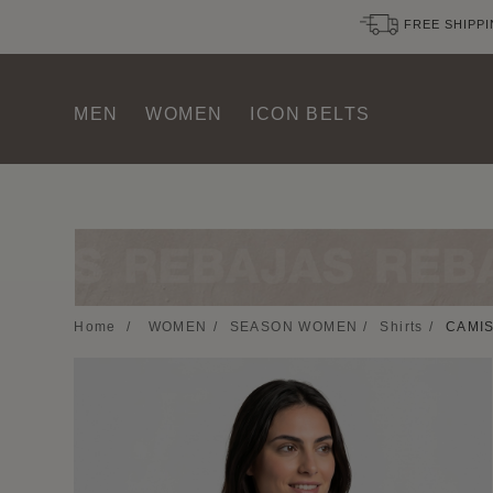
FREE SHIPPI
MEN
WOMEN
ICON BELTS
Home
/
WOMEN
/
SEASON WOMEN
/
Shirts
/
CAMIS