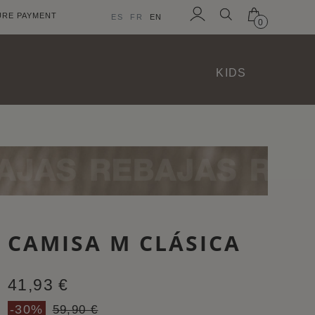
URE PAYMENT
ES
FR
EN
0
Sign
in
KIDS
CAMISA M CLÁSICA
41,93 €
-30%
59,90 €