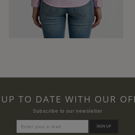
 UP TO DATE WITH OUR OF
Subscribe to our newsletter
SIGN UP