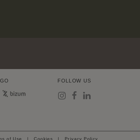
AGO
FOLLOW US
ms of Use
|
Cookies
|
Privacy Policy