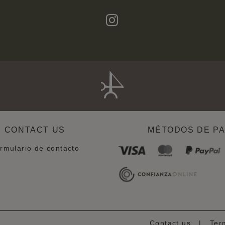
CONTACT US
MÉTODOS DE P
rmulario de contacto
Contact us
|
Ter