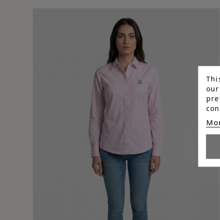
Thi
our
pre
con
Mor