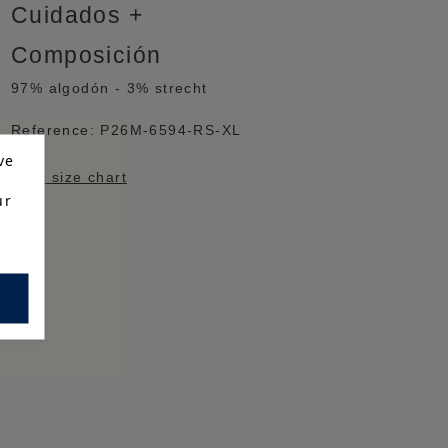
Cuidados
Composición
97% algodón - 3% strecht
Reference:
P26M-6594-RS-XL
ve
View size chart
ur