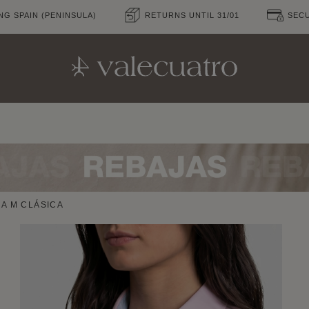
NG SPAIN (PENINSULA)
RETURNS UNTIL 31/01
SEC
A M CLÁSICA