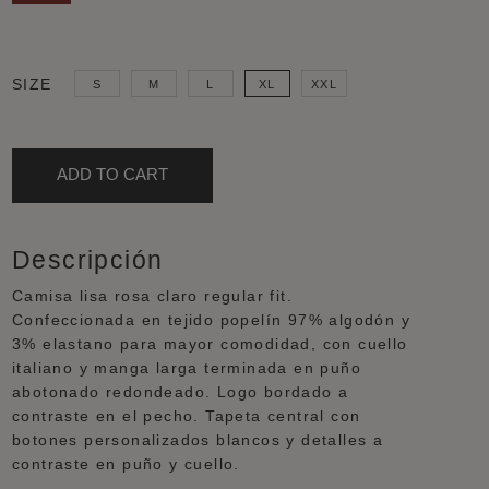
COLOUR
GENDER
SIZE
S
M
L
XL
XXL
Pink
Woman
ADD TO CART
Descripción
Camisa lisa rosa claro regular fit.
Confeccionada en tejido popelín 97% algodón y
3% elastano para mayor comodidad, con cuello
italiano y manga larga terminada en puño
abotonado redondeado. Logo bordado a
contraste en el pecho. Tapeta central con
botones personalizados blancos y detalles a
contraste en puño y cuello.