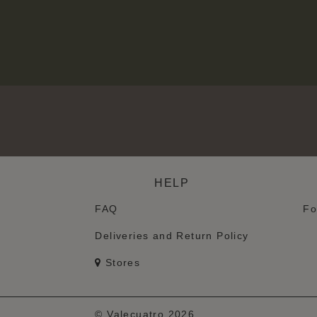
HELP
FAQ
Fo
Deliveries and Return Policy
Stores
© Valecuatro 2026