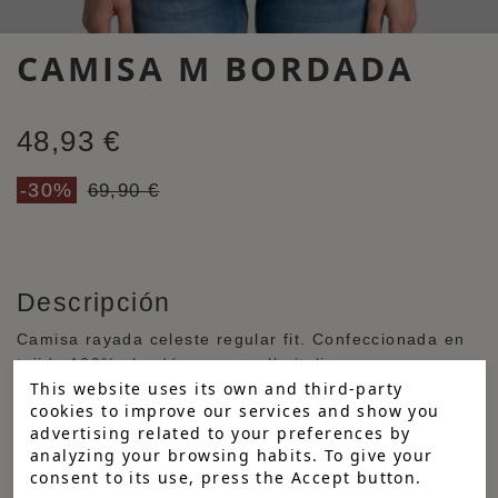
CAMISA M BORDADA
48,93 €
-30%
69,90 €
Descripción
Camisa rayada celeste regular fit. Confeccionada en
tejido 100% algodón, con cuello italiano y manga
This website uses its own and third-party
larga terminada en puño abotonado redondeado.
cookies to improve our services and show you
Bordados a contraste en el pecho y espalda. Tapeta
advertising related to your preferences by
central con botones personalizados blancos y detalles
analyzing your browsing habits. To give your
a contraste en puño, cuello y tapeta.
consent to its use, press the Accept button.