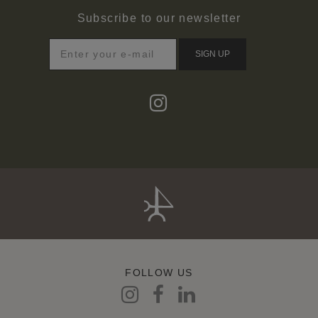
Subscribe to our newsletter
SIGN UP
FOLLOW US