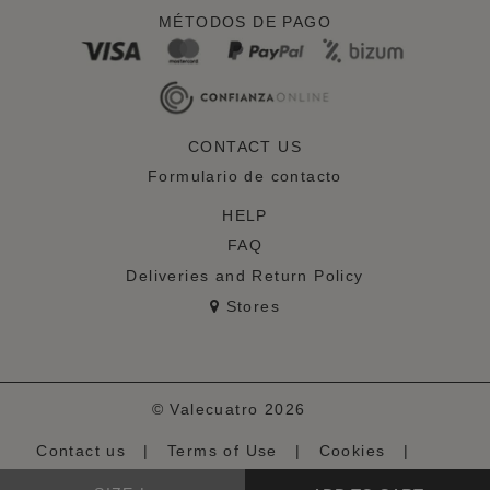
MÉTODOS DE PAGO
CONTACT US
Formulario de contacto
HELP
FAQ
Deliveries and Return Policy
Stores
© Valecuatro 2026
Contact us
|
Terms of Use
|
Cookies
|
Privacy Policy