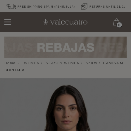
FREE SHIPPING SPAIN (PENINSULA)
RETURNS UNTIL 31/01
0
Home
/
WOMEN
/
SEASON WOMEN
/
Shirts
/
CAMISA M
BORDADA