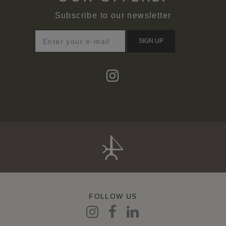
Subscribe to our newsletter
SIGN UP
FOLLOW US