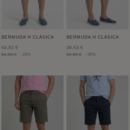
BERMUDA H CLÁSICA
BERMUDA H CLÁSICA
43,92 €
38,43 €
54,90 €
-20%
54,90 €
-30%