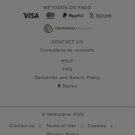
MÉTODOS DE PAGO
CONTACT US
Formulario de contacto
HELP
FAQ
Deliveries and Return Policy
Stores
© Valecuatro 2026
Contact us
|
Terms of Use
|
Cookies
|
Privacy Policy