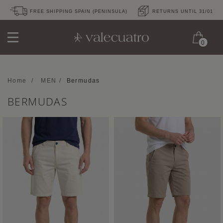
FREE SHIPPING SPAIN (PENINSULA)
RETURNS UNTIL 31/01
0
Home
/
MEN
/
Bermudas
BERMUDAS