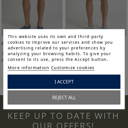
This website uses its own and third-party
cookies to improve our services and show you
BERMUDA H CLÁSICA
BERMUDA H CLÁSICA
advertising related to your preferences by
analyzing your browsing habits. To give your
38,43 €
38,43 €
consent to its use, press the Accept button.
54,90 €
-30%
54,90 €
-30%
More information
Customize cookies
I ACCEPT
REJECT ALL
KEEP UP TO DATE WITH
OUR OFFERS!