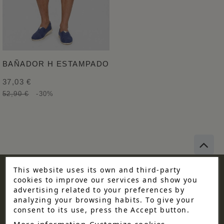
BAÑADOR H ESTAMPADO
37,03 €
52,90 €
-30%
This website uses its own and third-party
cookies to improve our services and show you
KEEP UP TO DATE WITH
advertising related to your preferences by
analyzing your browsing habits. To give your
OUR OFFERS!
consent to its use, press the Accept button.