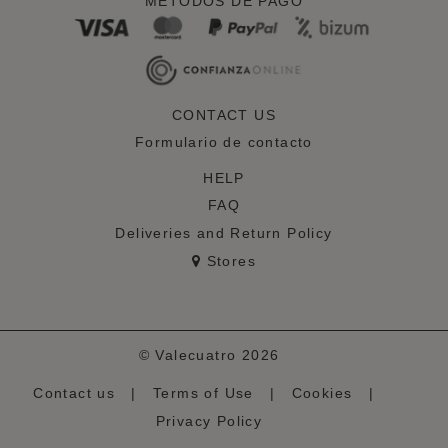
MÉTODOS DE PAGO
CONTACT US
Formulario de contacto
HELP
FAQ
Deliveries and Return Policy
Stores
© Valecuatro 2026
Contact us
|
Terms of Use
|
Cookies
|
Privacy Policy