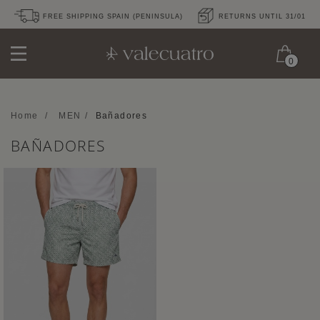
FREE SHIPPING SPAIN (PENINSULA)
RETURNS UNTIL 31/01
0
Home
/
MEN
/
Bañadores
BAÑADORES